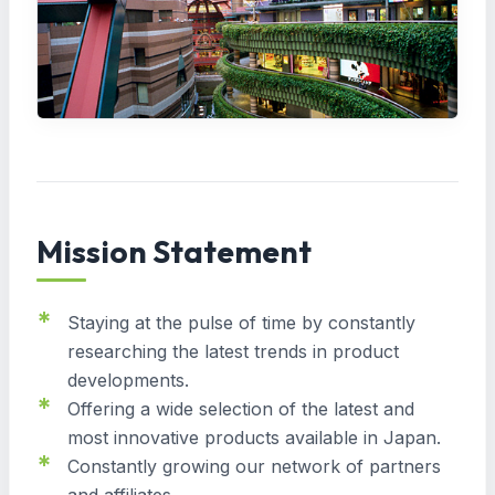
Mission Statement
Staying at the pulse of time by constantly
researching the latest trends in product
developments.
Offering a wide selection of the latest and
most innovative products available in Japan.
Constantly growing our network of partners
and affiliates.