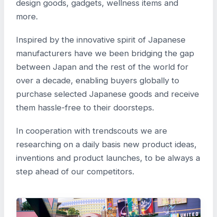
design goods, gadgets, wellness items and
more.
Inspired by the innovative spirit of Japanese
manufacturers have we been bridging the gap
between Japan and the rest of the world for
over a decade, enabling buyers globally to
purchase selected Japanese goods and receive
them hassle-free to their doorsteps.
In cooperation with trendscouts we are
researching on a daily basis new product ideas,
inventions and product launches, to be always a
step ahead of our competitors.