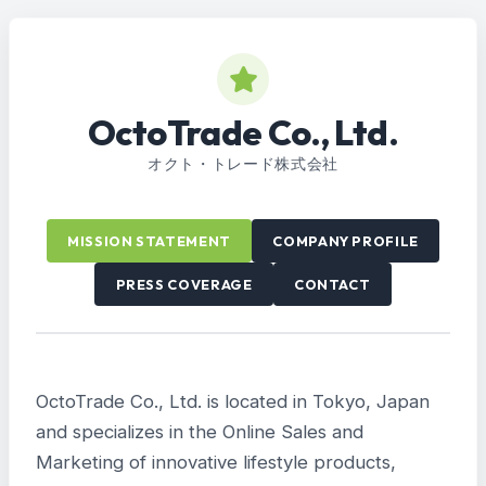
OctoTrade Co., Ltd.
オクト・トレード株式会社
MISSION STATEMENT
COMPANY PROFILE
PRESS COVERAGE
CONTACT
OctoTrade Co., Ltd. is located in Tokyo, Japan
and specializes in the Online Sales and
Marketing of innovative lifestyle products,